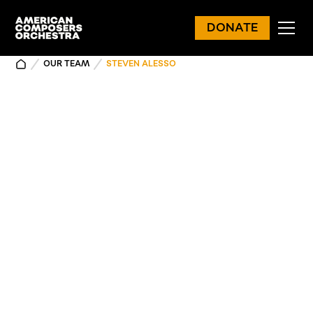
DONATE
OUR TEAM
STEVEN ALESSO