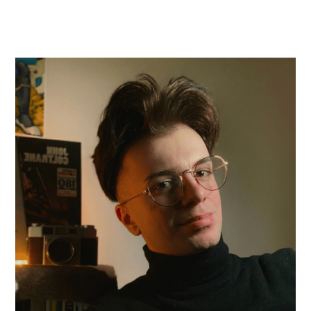
Steven Alesso
Artistic Programming Associate
A native Brooklyn resident, Steven has
surrounded themself in music for over a decade.
Steven is a graduate of the Conservatory of
Music at Brooklyn College and holds a B.M.
degree in Euphonium Performance. In addition to
their role with the American Composers
Orchestra, Steven co-owns three record labels
and is an accomplished arranger, copyist, and in-
demand session musician. Their work appears on
more than 20 albums across a wide range of
genres including classical, folk, funk, big band jazz,