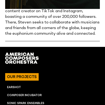
and video game soundtracks. Steven is also a
content creator on TikTok and Instagram,
boasting a community of over 200,000 followers.
There, Steven seeks to collaborate with musicians
and friends from all corners of the globe, keeping
the euphonium community alive and connected.
OUR PROJECTS
EARSHOT
COMPOSER INCUBATOR
SONIC SPARK ENSEMBLES