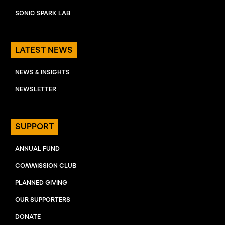
SONIC SPARK LAB
LATEST NEWS
NEWS & INSIGHTS
NEWSLETTER
SUPPORT
ANNUAL FUND
COMMISSION CLUB
PLANNED GIVING
OUR SUPPORTERS
DONATE