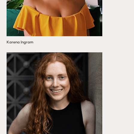
Karena Ingram