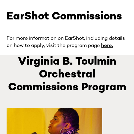
EarShot Commissions
For more information on EarShot, including details
on how to apply, visit the program page
here.
Virginia B. Toulmin
Orchestral
Commissions Program