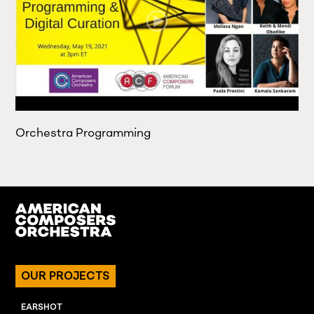
Orchestra Programming
OUR PROJECTS
EARSHOT