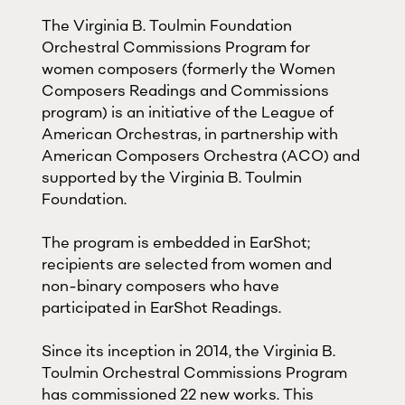
The Virginia B. Toulmin Foundation
Orchestral Commissions Program for
women composers (formerly the Women
Composers Readings and Commissions
program) is an initiative of the League of
American Orchestras, in partnership with
American Composers Orchestra (ACO) and
supported by the Virginia B. Toulmin
Foundation.
The program is embedded in EarShot;
recipients are selected from women and
non-binary composers who have
participated in EarShot Readings.
Since its inception in 2014, the Virginia B.
Toulmin Orchestral Commissions Program
has commissioned 22 new works. This