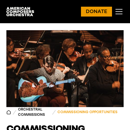
DONATE
ORCHESTRAL
COMMISSIONING OPPORTUNITIES
COMMISSIONS
COMMISSIONING