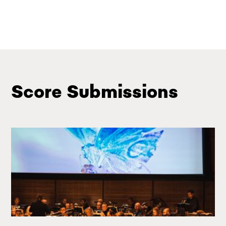
Score Submissions