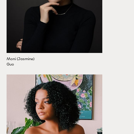
Moni (Jasmine)
Guo