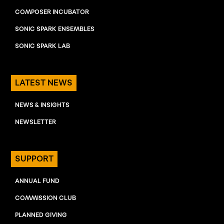
COMPOSER INCUBATOR
SONIC SPARK ENSEMBLES
SONIC SPARK LAB
LATEST NEWS
NEWS & INSIGHTS
NEWSLETTER
SUPPORT
ANNUAL FUND
COMMISSION CLUB
PLANNED GIVING