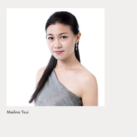
Meilina Tsui