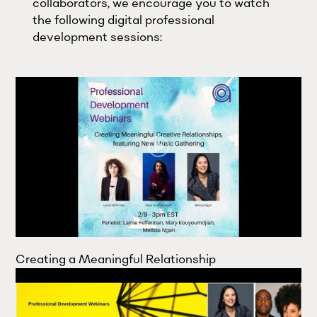
collaborators, we encourage you to watch
the following digital professional
development sessions:
Creating a Meaningful Relationship