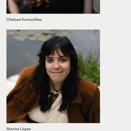
Chelsea Komschlies
Marina López