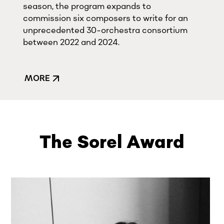
season, the program expands to
commission six composers to write for an
unprecedented 30-orchestra consortium
between 2022 and 2024.
MORE
The Sorel Award