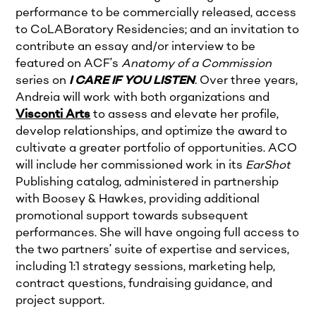
performance to be commercially released, access
to CoLABoratory Residencies; and an invitation to
contribute an essay and/or interview to be
featured on ACF’s
Anatomy of a Commission
series on
I CARE IF YOU LISTEN
.
Over three years,
Andreia will work with both organizations and
Visconti Arts
to assess and elevate her profile,
develop relationships, and optimize the award to
cultivate a greater portfolio of opportunities. ACO
will include her commissioned work in its
EarShot
Publishing catalog, administered in partnership
with Boosey & Hawkes, providing additional
promotional support towards subsequent
performances. She will have ongoing full access to
the two partners’ suite of expertise and services,
including 1:1 strategy sessions, marketing help,
contract questions, fundraising guidance, and
project support.