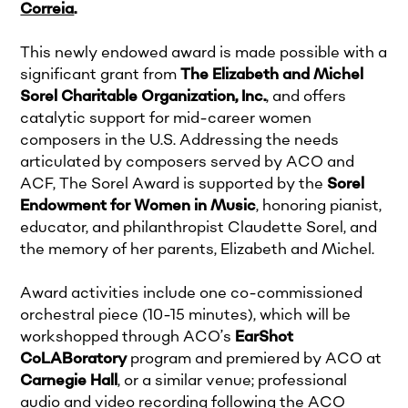
Correia
.
This newly endowed award is made possible with a
significant grant from
The Elizabeth and Michel
Sorel Charitable Organization, Inc.
, and offers
catalytic support for mid-career women
composers in the U.S. Addressing the needs
articulated by composers served by ACO and
ACF, The Sorel Award is supported by the
Sorel
Endowment for Women in Music
, honoring pianist,
educator, and philanthropist Claudette Sorel, and
the memory of her parents, Elizabeth and Michel.
Award activities include one co-commissioned
orchestral piece (10-15 minutes), which will be
workshopped through ACO’s
EarShot
CoLABoratory
program and premiered by ACO at
Carnegie Hall
, or a similar venue; professional
audio and video recording following the ACO