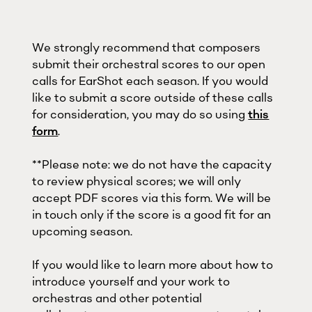
We strongly recommend that composers
submit their orchestral scores to our open
calls for EarShot each season. If you would
like to submit a score outside of these calls
for consideration, you may do so using
this
form
.
**Please note: we do not have the capacity
to review physical scores; we will only
accept PDF scores via this form. We will be
in touch only if the score is a good fit for an
upcoming season.
If you would like to learn more about how to
introduce yourself and your work to
orchestras and other potential