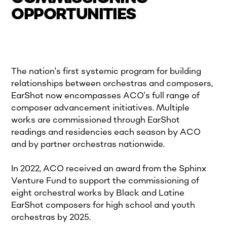
OPPORTUNITIES
The nation's first systemic program for building
relationships between orchestras and composers,
EarShot now encompasses ACO's full range of
composer advancement initiatives. Multiple
works are commissioned through EarShot
readings and residencies each season by ACO
and by partner orchestras nationwide.
In 2022, ACO received an award from the Sphinx
Venture Fund to support the commissioning of
eight orchestral works by Black and Latine
EarShot composers for high school and youth
orchestras by 2025.