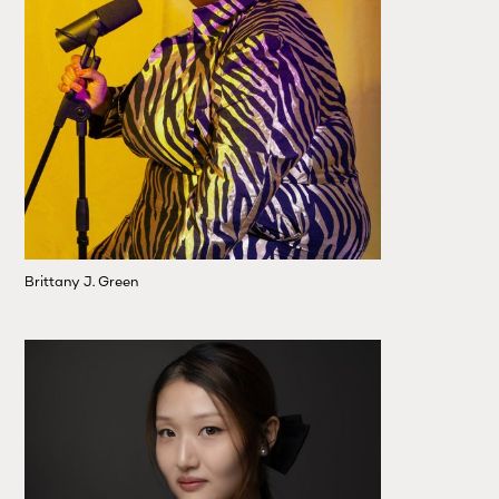
Brittany J. Green