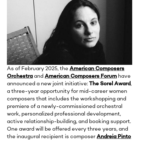
As of February 2025, the
American Composers
Orchestra
and
American Composers Forum
have
announced a new joint initiative:
The Sorel Award
,
a three-year opportunity for mid-career women
composers that includes the workshopping and
premiere of a newly-commissioned orchestral
work, personalized professional development,
active relationship-building, and booking support.
One award will be offered every three years, and
the inaugural recipient is composer
Andreia Pinto