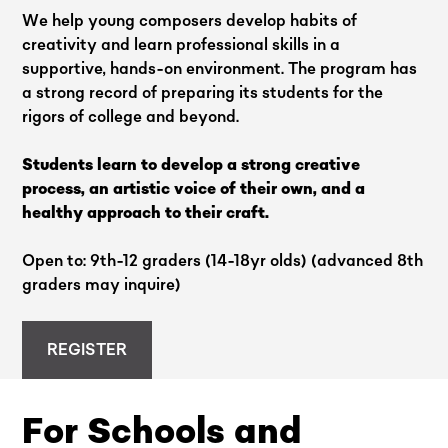
We help young composers develop habits of
creativity and learn professional skills in a
supportive, hands-on environment. The program has
a strong record of preparing its students for the
rigors of college and beyond.
Students learn to develop a strong creative
process, an artistic voice of their own, and a
healthy approach to their craft.
Open to: 9th-12 graders (14-18yr olds) (advanced 8th
graders may inquire)
REGISTER
For Schools and