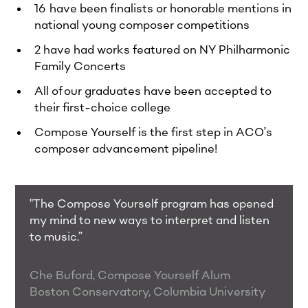
16 have been finalists or honorable mentions in
national young composer competitions​
2 have had works featured on NY Philharmonic
Family Concerts​
All of our graduates have been accepted to
their first-choice college
Compose Yourself is the first step in ACO’s
composer advancement pipeline!
"The Compose Yourself program has opened
my mind to new ways to interpret and listen
to music.”
Che Buford, Compose Yourself Alum
Boston Conservatory, Columbia University