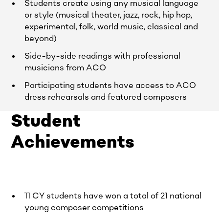
Students create using any musical language
or style (musical theater, jazz, rock, hip hop,
experimental, folk, world music, classical and
beyond)
Side-by-side readings with professional
musicians from ACO
Participating students have access to ACO
dress rehearsals and featured composers
Student
Achievements
11 CY students have won a total of 21 national
young composer competitions​