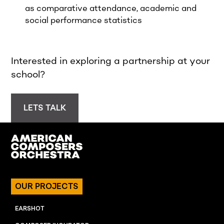
as comparative attendance, academic and
social performance statistics
Interested in exploring a partnership at your
school?
LETS TALK
OUR PROJECTS
EARSHOT