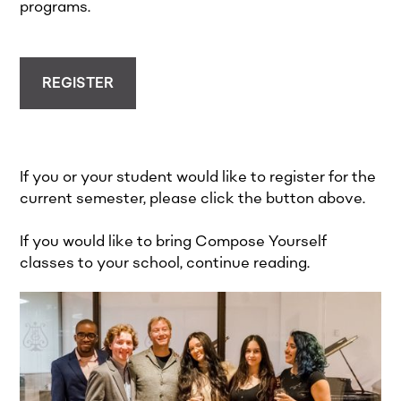
programs.
REGISTER
If you or your student would like to register for the
current semester, please click the button above.
If you would like to bring Compose Yourself
classes to your school, continue reading.