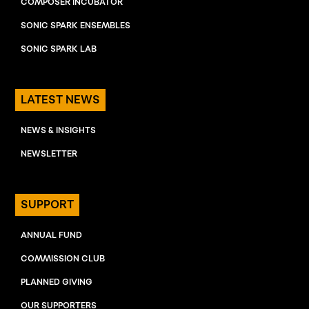
COMPOSER INCUBATOR
SONIC SPARK ENSEMBLES
SONIC SPARK LAB
LATEST NEWS
NEWS & INSIGHTS
NEWSLETTER
SUPPORT
ANNUAL FUND
COMMISSION CLUB
PLANNED GIVING
OUR SUPPORTERS