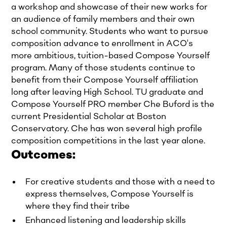
a workshop and showcase of their new works for
an audience of family members and their own
school community. Students who want to pursue
composition advance to enrollment in ACO's
more ambitious, tuition-based Compose Yourself
program. Many of those students continue to
benefit from their Compose Yourself affiliation
long after leaving High School. TU graduate and
Compose Yourself PRO member Che Buford is the
current Presidential Scholar at Boston
Conservatory. Che has won several high profile
composition competitions in the last year alone.
Outcomes:
For creative students and those with a need to
express themselves, Compose Yourself is
where they find their tribe
Enhanced listening and leadership skills