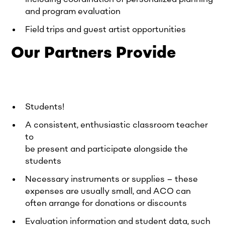
and program evaluation
Field trips and guest artist opportunities
Our Partners Provide
Students!
A consistent, enthusiastic classroom teacher
to
be present and participate alongside the
students
Necessary instruments or supplies – these
expenses are usually small, and ACO can
often arrange for donations or discounts
Evaluation information and student data, such