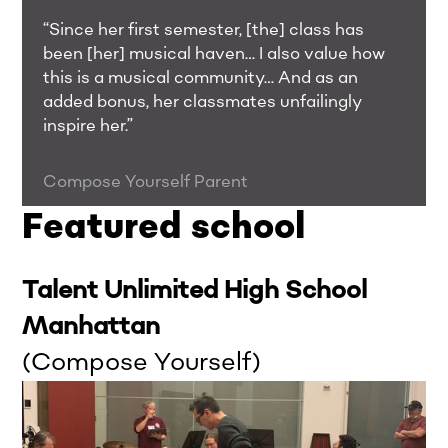
“Since her first semester, [the] class has
been [her] musical haven… I also value how
this is a musical community… And as an
added bonus, her classmates unfailingly
inspire her.”
Compose Yourself Parent
Featured school
Talent Unlimited High School
Manhattan
(Compose Yourself)