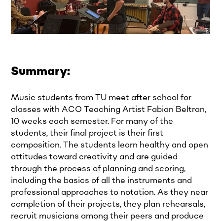
Summary:
Music students from TU meet after school for
classes with ACO Teaching Artist Fabian Beltran,
10 weeks each semester. For many of the
students, their final project is their first
composition. The students learn healthy and open
attitudes toward creativity and are guided
through the process of planning and scoring,
including the basics of all the instruments and
professional approaches to notation. As they near
completion of their projects, they plan rehearsals,
recruit musicians among their peers and produce