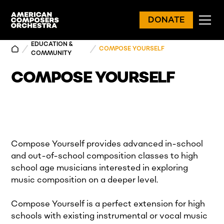
DONATE
EDUCATION &
COMPOSE YOURSELF
COMMUNITY
COMPOSE YOURSELF
Compose Yourself provides advanced in-school
and out-of-school composition classes to high
school age musicians interested in exploring
music composition on a deeper level.
Compose Yourself is a perfect extension for high
schools with existing instrumental or vocal music