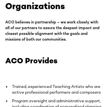
Organizations
ACO believes in partnership – we work closely with
all of our partners to assure the deepest impact and
closest possible alignment with the goals and
missions of both our communities.
ACO Provides
Trained, experienced Teaching Artists who are
active professional performers and composers
Program oversight and administrative support,
including coordination of personalized planning