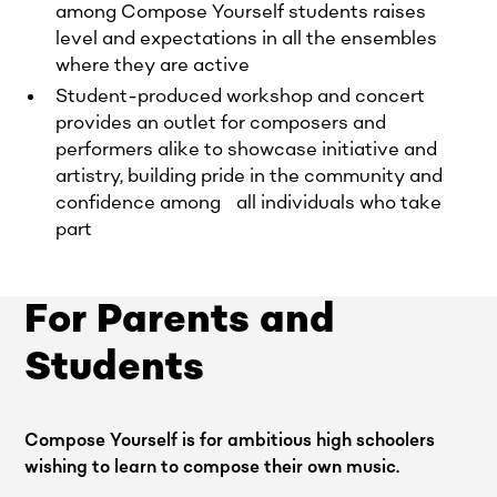
among Compose Yourself students raises
level and expectations in all the ensembles
where they are active
Student-produced workshop and concert
provides an outlet for composers and
performers alike to showcase initiative and
artistry, building pride in the community and
confidence among all individuals who take
part
For Parents and
Students
Compose Yourself is for ambitious high schoolers
wishing to learn to compose their own music.