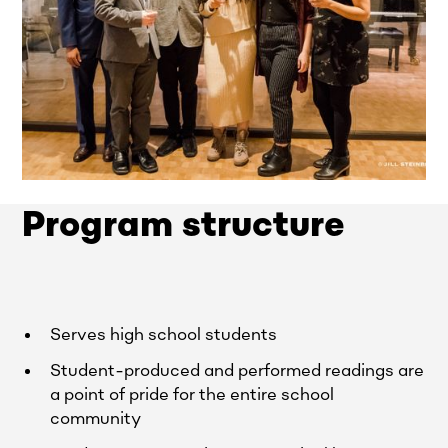
Program structure
Serves high school students
Student-produced and performed readings are
a point of pride for the entire school
community