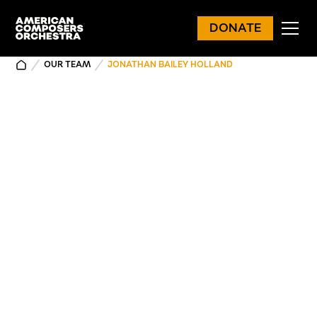
DONATE
OUR TEAM
JONATHAN BAILEY HOLLAND