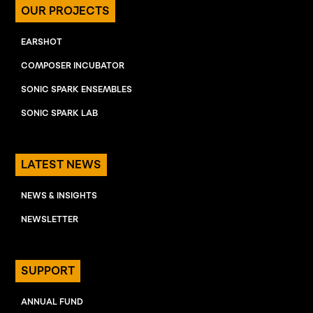
OUR PROJECTS
EARSHOT
COMPOSER INCUBATOR
SONIC SPARK ENSEMBLES
SONIC SPARK LAB
LATEST NEWS
NEWS & INSIGHTS
NEWSLETTER
SUPPORT
ANNUAL FUND