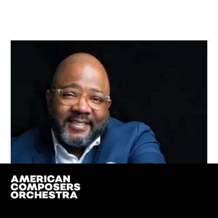
Jonathan Bailey Holland
Board Vice Chair
Professional Affiliation: Composer. Dean, Bienen
School of Music, Northwestern University; Founding
Faculty of composition at Vermont College of Fine
Arts; Advisory Board Member for New Music USA.