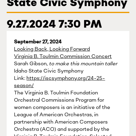
State Civic Symphony
9.27.2024 7:30 PM
September 27, 2024
Looking Back, Looking Forward
Virginia B. Toulmin Commission Concert
Sarah Gibson,
to make this mountain taller
Idaho State Civic Symphony
Link:
https://iscsymphony.org/24-25-
season/
The Virginia B. Toulmin Foundation
Orchestral Commissions Program for
women composers is an initiative of the
League of American Orchestras, in
partnership with American Composers
Orchestra (ACO) and supported by the