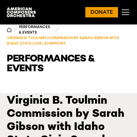
DONATE
PERFORMANCES
& EVENTS
VIRGINIA B. TOULMIN COMMISSION BY SARAH GIBSON WITH
IDAHO STATE CIVIC SYMPHONY
PERFORMANCES &
EVENTS
Virginia B. Toulmin
Commission by Sarah
Gibson with Idaho