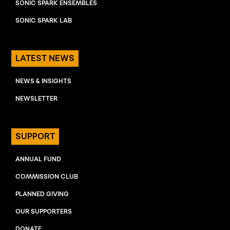
SONIC SPARK ENSEMBLES
SONIC SPARK LAB
LATEST NEWS
NEWS & INSIGHTS
NEWSLETTER
SUPPORT
ANNUAL FUND
COMMISSION CLUB
PLANNED GIVING
OUR SUPPORTERS
DONATE