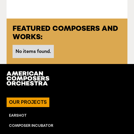
FEATURED COMPOSERS AND
WORKS:
No items found.
OUR PROJECTS
EARSHOT
COMPOSER INCUBATOR