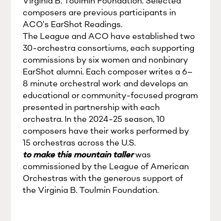
Virginia B. Toulmin Foundation. Selected
composers are previous participants in
ACO's EarShot Readings.
The League and ACO have established two
30-orchestra consortiums, each supporting
commissions by six women and nonbinary
EarShot alumni. Each composer writes a 6–
8 minute orchestral work and develops an
educational or community-focused program
presented in partnership with each
orchestra. In the 2024-25 season, 10
composers have their works performed by
15 orchestras across the U.S.
to make this mountain taller
was
commissioned by the League of American
Orchestras with the generous support of
the Virginia B. Toulmin Foundation.