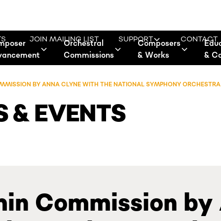
TS
JOIN MAILING LIST
SUPPORT
CONTACT
mposer
Orchestral
Composers
Edu
vancement
Commissions
& Works
& C
COMMISSION BY ANNA CLYNE WITH THE NATIONAL SYMPHONY ORCHESTRA
 & EVENTS
lmin Commission by