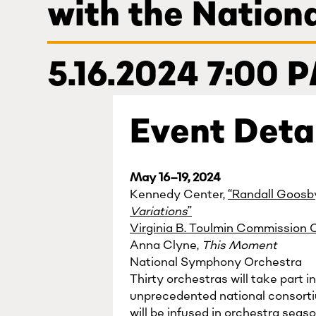
with the Natio
5.16.2024 7:00 
Event Deta
May 16–19, 2024
Kennedy Center,
“Randall Goosb
Variations
”
Virginia B. Toulmin Commission 
Anna Clyne,
This Moment
National Symphony Orchestra
Thirty orchestras will take part
unprecedented national consort
will be infused in orchestra seas