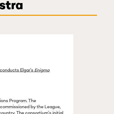
stra
 conducts Elgar’s
Enigma
sions Program. The
 commissioned by the League,
ountry. The consortium’s initial