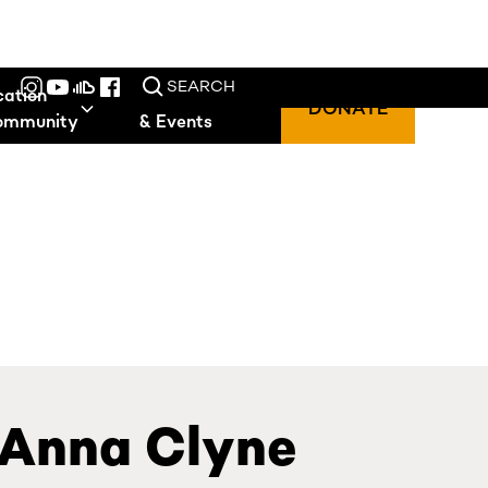
SEARCH
cation
Performances
DONATE
ommunity
& Events
 Anna Clyne