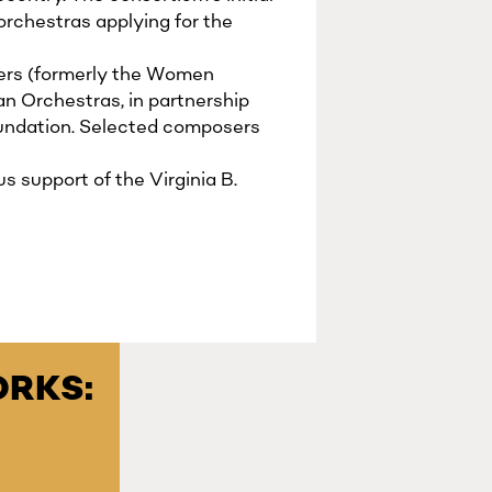
orchestras applying for the
ers (formerly the Women
n Orchestras, in partnership
undation. Selected composers
support of the Virginia B.
RKS: