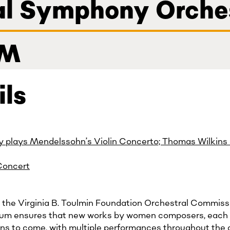
nal Symphony Orche
PM
ils
y plays Mendelssohn’s Violin Concerto; Thomas Wilkins
Concert
 in the Virginia B. Toulmin Foundation Orchestral Commis
ium ensures that new works by women composers, each
ons to come, with multiple performances throughout the c