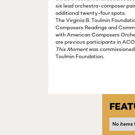
six lead orchestra-composer pai
additional twenty-four spots.
The Virginia B. Toulmin Founda
Composers Readings and Commissi
with American Composers Orches
are previous participants in ACO
This Moment
was commissioned b
Toulmin Foundation.
FEA
No items 