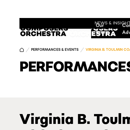
NEWS & INSIGH
Our
Co
Story
Ad
PERFORMANCES & EVENTS
VIRGINIA B. TOULMIN 
PERFORMANCES
Virginia B. Tou