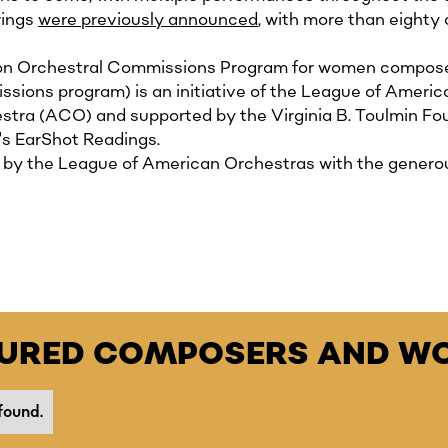
rings
were previously announced
, with more than eighty 
tion Orchestral Commissions Program for women compos
ons program) is an initiative of the League of America
tra (ACO) and supported by the Virginia B. Toulmin Fo
's EarShot Readings.
y the League of American Orchestras with the generous 
TURED COMPOSERS AND WO
found.