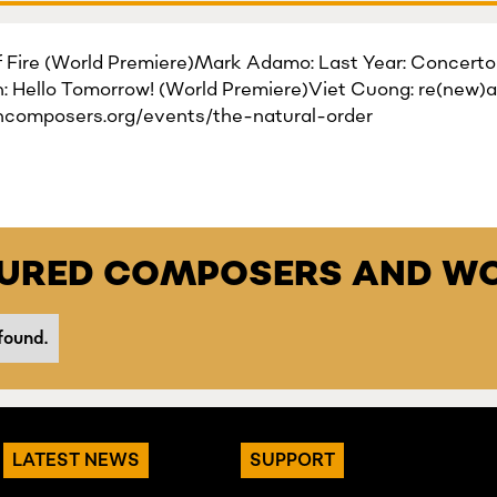
of Fire (World Premiere)Mark Adamo: Last Year: Concerto 
 Hello Tomorrow! (World Premiere)Viet Cuong: re(new)a
ncomposers.org/events/the-natural-order
TURED COMPOSERS AND WO
found.
LATEST NEWS
SUPPORT