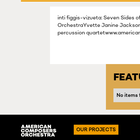
inti figgis-vizueta: Seven Sides 
OrchestraYvette Janine Jackson:
percussion quartetwww.america
FEA
No items 
OUR PROJECTS