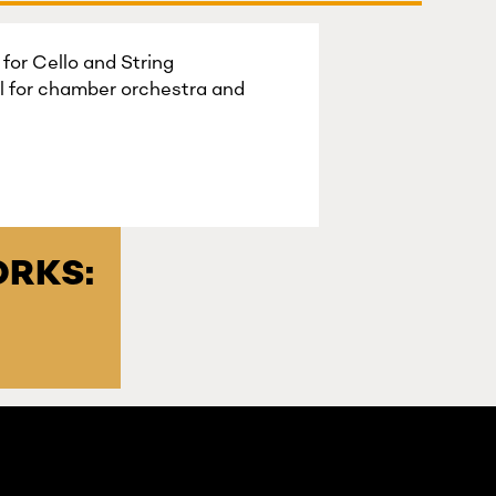
for Cello and String
l for chamber orchestra and
RKS: