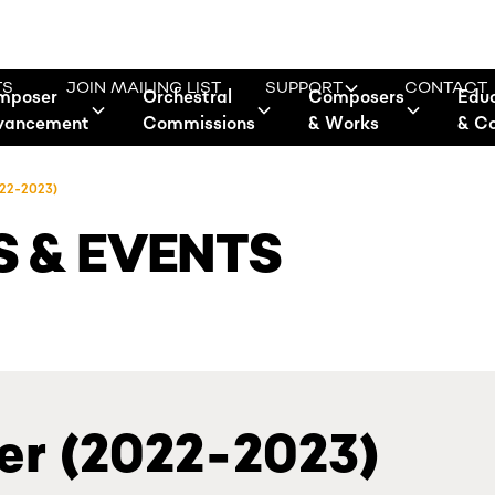
TS
JOIN MAILING LIST
SUPPORT
CONTACT
mposer
Orchestral
Composers
Edu
vancement
Commissions
& Works
& C
22-2023)
 & EVENTS
er (2022-2023)