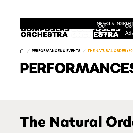
NEWS & INSIGH
Our
Co
Story
Ad
PERFORMANCES & EVENTS
THE NATURAL ORDER (20
PERFORMANCES
The Natural Ord