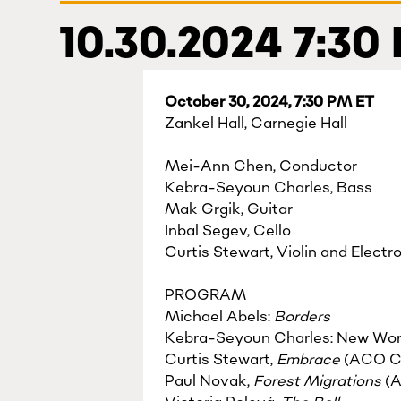
10.30.2024 7:30
October 30, 2024, 7:30 PM ET
Zankel Hall, Carnegie Hall
Mei-Ann Chen, Conductor
Kebra-Seyoun Charles, Bass
Mak Grgik, Guitar
Inbal Segev, Cello
Curtis Stewart, Violin and Electr
PROGRAM
Michael Abels:
Borders
Kebra-Seyoun Charles: New Wor
Curtis Stewart,
Embrace
(ACO C
Paul Novak,
Forest Migrations
(