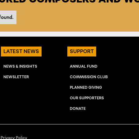
found.
LATEST NEWS
SUPPORT
NEWS & INSIGHTS
ANNUAL FUND
NEWSLETTER
COMMISSION CLUB
PLANNED GIVING
OUR SUPPORTERS
DONATE
Privacy Policy