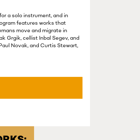
or a solo instrument, and in
rogram features works that
 humans move and migrate in
 Grgik, cellist Inbal Segev, and
Paul Novak, and Curtis Stewart,
RKS: