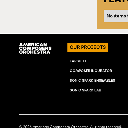
No items 
OUR PROJECTS
EARSHOT
COMPOSER INCUBATOR
SONIC SPARK ENSEMBLES
SONIC SPARK LAB
© 2026 American Composers Orchestra. All rights reserved.