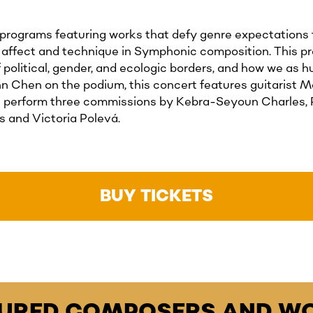
 programs featuring works that defy genre expectations f
, affect and technique in Symphonic composition. This p
f political, gender, and ecologic borders, and how we as
 Chen on the podium, this concert features guitarist Mak
ll perform three commissions by Kebra-Seyoun Charles, 
 and Victoria Polevá.
BUY TICKETS
TURED COMPOSERS AND WO