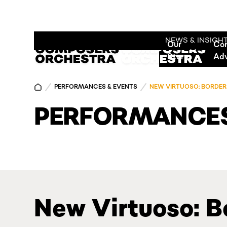
NEWS & INSIGH
Our
Co
Story
Ad
PERFORMANCES & EVENTS
NEW VIRTUOSO: BORDER
PERFORMANCES
New Virtuoso: B