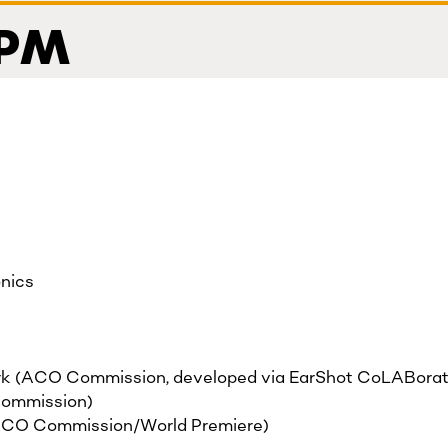
 PM
onics
k (ACO Commission, developed via EarShot CoLABorat
ommission)
ACO Commission/World Premiere)