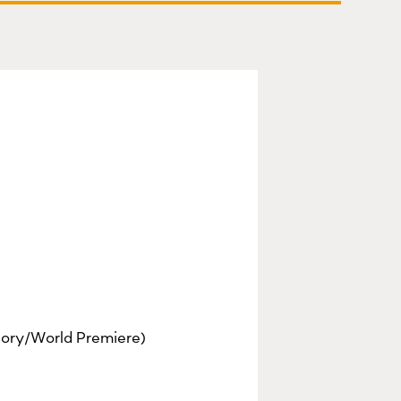
ory/World Premiere)