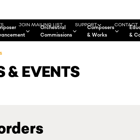
TS
JOIN MAILING LIST
SUPPORT
CONTACT
mposer
Orchestral
Composers
Edu
vancement
Commissions
& Works
& C
S
 & EVENTS
orders