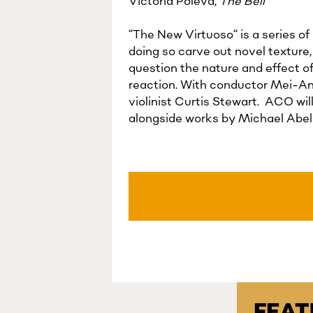
Victoria Polevá,
The Bell
“The New Virtuoso“ is a series of
doing so carve out novel texture
question the nature and effect o
reaction. With conductor Mei-Ann
violinist Curtis Stewart. ACO wi
alongside works by Michael Abels
FEA