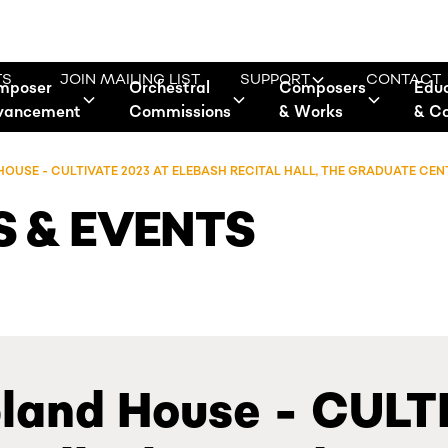
TS
JOIN MAILING LIST
SUPPORT
CONTACT
mposer
Orchestral
Composers
Edu
vancement
Commissions
& Works
& C
USE - CULTIVATE 2023 AT ELEBASH RECITAL HALL, THE GRADUATE CEN
 & EVENTS
land House - CULT