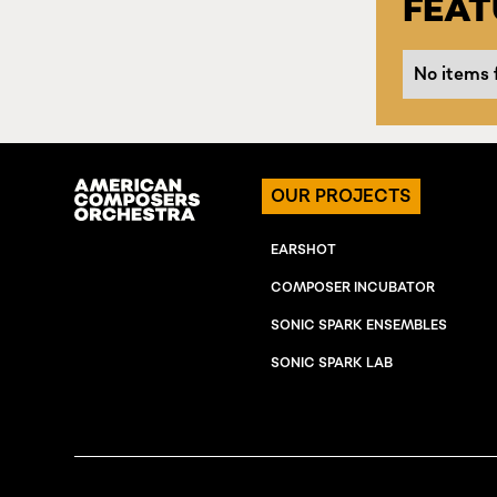
FEA
No items 
OUR PROJECTS
EARSHOT
COMPOSER INCUBATOR
SONIC SPARK ENSEMBLES
SONIC SPARK LAB