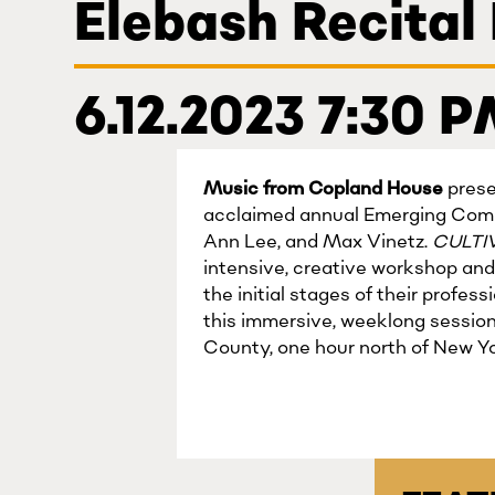
Elebash Recital
6.12.2023 7:30 
Music from Copland House
prese
acclaimed annual Emerging Comp
Ann Lee, and Max Vinetz.
CULTI
intensive, creative workshop and
the initial stages of their profe
this immersive, weeklong sessio
County, one hour north of New Yo