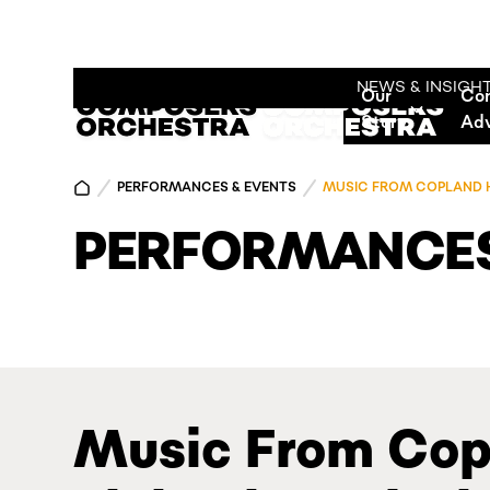
NEWS & INSIGH
Our
Co
Story
Ad
PERFORMANCES & EVENTS
MUSIC FROM COPLAND HO
PERFORMANCES
Music From Cop