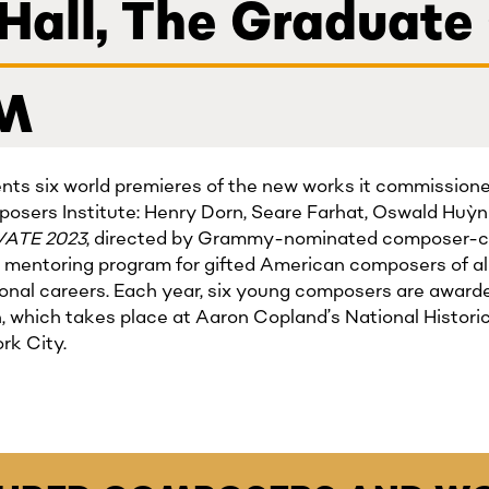
 Hall, The Graduate
PM
nts six world premieres of the new works it commissioned
osers Institute: Henry Dorn, Seare Farhat, Oswald Huỳ
VATE 2023
, directed by Grammy-nominated composer-cl
 mentoring program for gifted American composers of all
ssional careers. Each year, six young composers are awarde
n, which takes place at Aaron Copland’s National Histo
rk City.