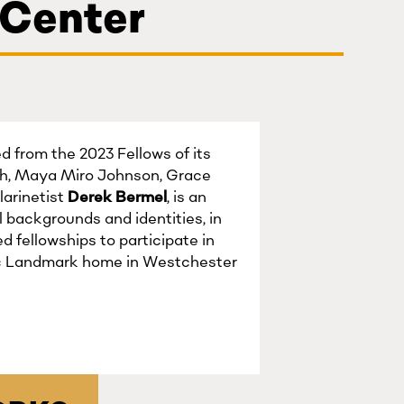
 Center
 from the 2023 Fellows of its
nh, Maya Miro Johnson, Grace
arinetist
Derek Bermel
, is an
 backgrounds and identities, in
d fellowships to participate in
ric Landmark home in Westchester