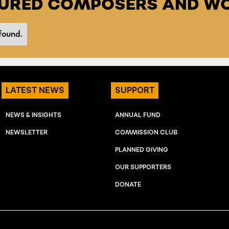
TURED COMPOSERS AND WO
found.
LATEST NEWS
SUPPORT
NEWS & INSIGHTS
ANNUAL FUND
NEWSLETTER
COMMISSION CLUB
PLANNED GIVING
OUR SUPPORTERS
DONATE