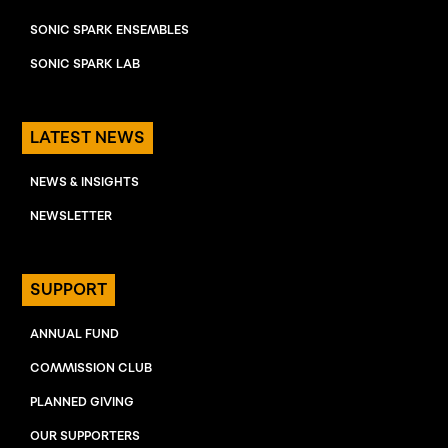
SONIC SPARK ENSEMBLES
SONIC SPARK LAB
LATEST NEWS
NEWS & INSIGHTS
NEWSLETTER
SUPPORT
ANNUAL FUND
COMMISSION CLUB
PLANNED GIVING
OUR SUPPORTERS