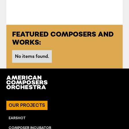
FEATURED COMPOSERS AND
WORKS:
No items found.
OUR PROJECTS
EARSHOT
COMPOSER INCUBATOR