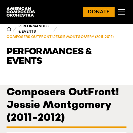
DONATE
PERFORMANCES
& EVENTS
COMPOSERS OUTFRONT! JESSIE MONTGOMERY (2011-2012)
PERFORMANCES &
EVENTS
Composers OutFront!
Jessie Montgomery
(2011-2012)