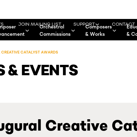
TS
JOIN MAILING LIST
SUPPORT
CONTACT
mposer
Orchestral
Composers
Edu
vancement
Commissions
& Works
& C
L CREATIVE CATALYST AWARDS
 & EVENTS
ugural Creative Ca