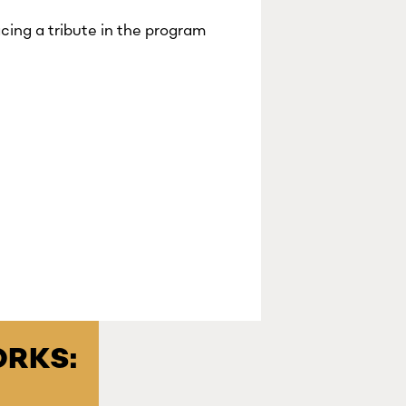
cing a tribute in the program
RKS: