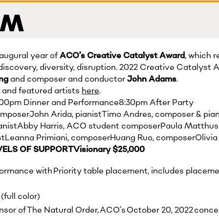
 PM
augural year of
ACO’s
Creative Catalyst Award
, which 
discovery, diversity, disruption. 2022 Creative Catalyst 
ung
and composer and conductor
John Adams
.
and featured artists
here
.
:00pm Dinner and Performance8:30pm After Party
poserJohn Arida, pianistTimo Andres, composer & pian
anistAbby Harris, ACO student composerPaula Matthuse
istLeanna Primiani, composerHuang Ruo, composerOlivia 
VELS OF SUPPORTVisionary $25,000
formance with Priority table placement, includes placeme
full color)
onsor of The Natural Order, ACO’s October 20, 2022 concer