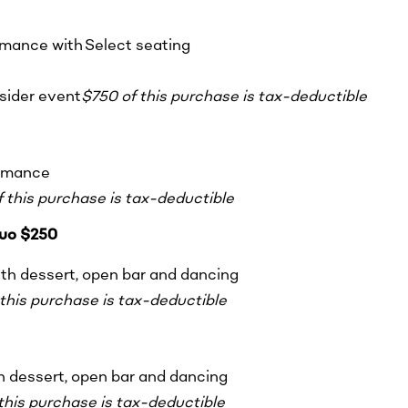
ormance with Select seating
nsider event
$750 of this purchase is tax-deductible
ormance
 this purchase is tax-deductible
uo $250
ith dessert, open bar and dancing
this purchase is tax-deductible
th dessert, open bar and dancing
this purchase is tax-deductible