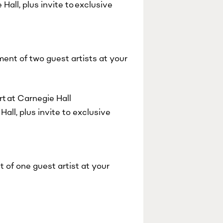
all, plus invite to exclusive
ent of two guest artists at your
t at Carnegie Hall
all, plus invite to exclusive
 of one guest artist at your