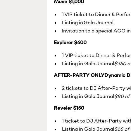
Muse $1,000
1 VIP ticket to Dinner & Perf
Listing in Gala Journal
Invitation to a special ACO i
Explorer $600
1 VIP ticket to Dinner & Perf
Listing in Gala Journal
$350 of
AFTER-PARTY ONLYDynamic D
2 tickets to DJ After-Party w
Listing in Gala Journal
$80 of 
Reveler $150
1 ticket to DJ After-Party wi
Listing in Gala Journal
$65 of 