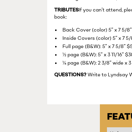
TRIBUTES
If you can’t attend, pl
book:
Back Cover (color) 5” x 7 5/8”
Inside Covers (color) 5” x 7 5
Full page (B&W): 5” x 7 5/8” 
½ page (B&W): 5” x 3 11/16” $
¼ page (B&W): 2 3/8” wide x 3 
QUESTIONS?
Write to Lyndsay 
FEA