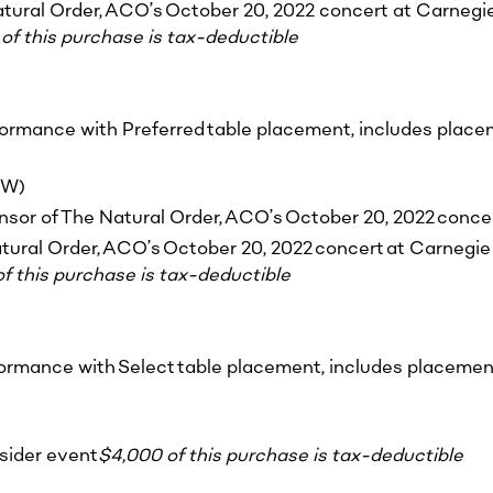
tural Order, ACO’s October 20, 2022 concert at Carnegie H
of this purchase is tax-deductible
formance with Preferred table placement, includes placem
&W)
onsor of The Natural Order, ACO’s October 20, 2022 concer
tural Order, ACO’s October 20, 2022 concert at Carnegie H
f this purchase is tax-deductible
formance with Select table placement, includes placement
nsider event
$4,000 of this purchase is tax-deductible