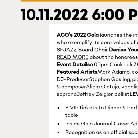
10.11.2022 6:00
ACO’s 2022 Gala
launches the in
who exemplify its core values of 
SFJAZZ Board Chair
Denise Yo
READ MORE
about the honorees 
Event Details
6:00pm Cocktails7
Featured Artists
Mark Adamo, com
DJ-ProducerStephen Gosling, pi
& composerAlicia Olatuja, vocal
sopranoJeffrey Zeigler, cellist
LE
8 VIP tickets to Dinner & Per
table
Inside Gala Journal Cover Ad (
Recognition as an official sp