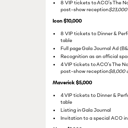
8 VIP tickets to ACO’s The Na
post-show reception
$23,000 
Icon $10,000
8 VIP tickets to Dinner & Per
table
Full page Gala Journal Ad (B
Recognition as an official sp
4 VIP tickets to ACO’s The Na
post-show reception
$8,000 o
Maverick $5,000
4 VIP tickets to Dinner & Per
table
Listing in Gala Journal
Invitation to a special ACO i