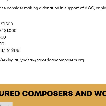
ease consider making a donation in support of ACO, or pla
 $1,500
/8” $1,000
$500
300
11/16” $175
Werking at lyndsay@americancomposers.org
TURED COMPOSERS AND WO