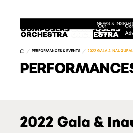
NEWS & INSIGH
Our
Co
Story
Ad
PERFORMANCES & EVENTS
2022 GALA & INAUGURA
PERFORMANCES
2022 Gala & Ina