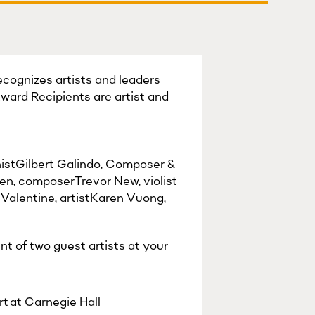
recognizes artists and leaders
Award Recipients are artist and
istGilbert Galindo, Composer &
n, composerTrevor New, violist
Valentine, artistKaren Vuong,
nt of two guest artists at your
t at Carnegie Hall