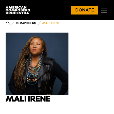
DONATE
COMPOSERS
MALI IRENE
MALI IRENE