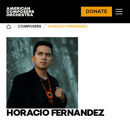
DONATE
COMPOSERS
HORACIO FERNÁNDEZ
HORACIO FERNÁNDEZ