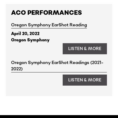
Horacio curated a playlist for the 2024
ACO PERFORMANCES
ACO Gala & Creative Catalyst Awards.
Listen
here
.
Oregon Symphony EarShot Reading
April 20, 2022
Oregon Symphony
LISTEN & MORE
Oregon Symphony EarShot Readings (2021-
2022)
LISTEN & MORE