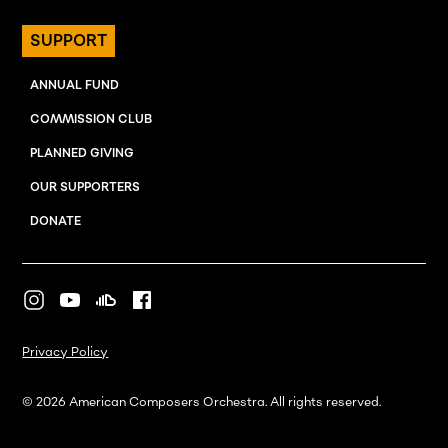
SUPPORT
ANNUAL FUND
COMMISSION CLUB
PLANNED GIVING
OUR SUPPORTERS
DONATE
Privacy Policy
© 2026 American Composers Orchestra. All rights reserved.