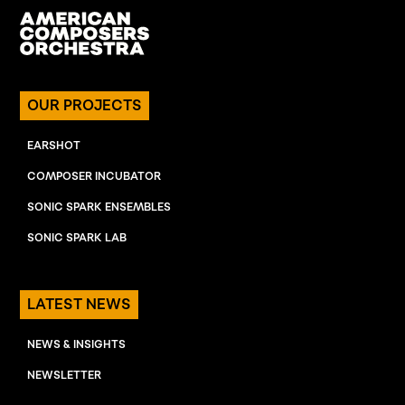
OUR PROJECTS
EARSHOT
COMPOSER INCUBATOR
SONIC SPARK ENSEMBLES
SONIC SPARK LAB
LATEST NEWS
NEWS & INSIGHTS
NEWSLETTER