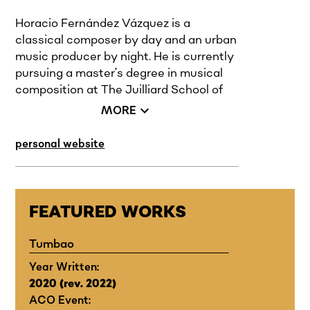
Horacio Fernández Vázquez is a
classical composer by day and an urban
music producer by night. He is currently
pursuing a master’s degree in musical
composition at The Juilliard School of
Music, class of 2024. He is a modern
MORE
artist who mixes his music with the rich
sounds of urban Latin America, his
personal website
home culture, and enlarges it with the
formal experience that he has acquired
through his years in academia. He is
equally proficient in writing for solo
FEATURED WORKS
instruments and large orchestras as he
is at writing relatable lyrics for pop
Tumbao
songs, creating swell beats for rappers,
Year Written:
and composing music for film.
2020 (rev. 2022)
ACO Event:
His most recent commissions include