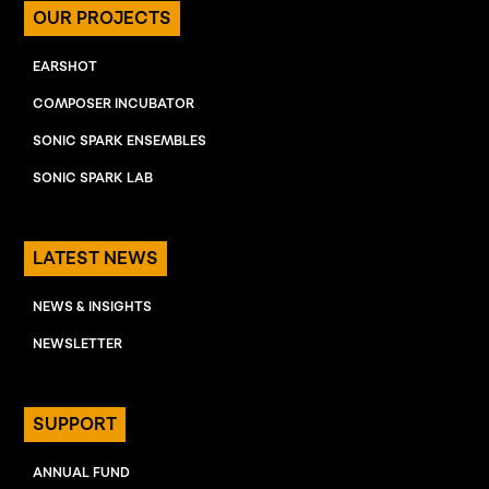
OUR PROJECTS
EARSHOT
COMPOSER INCUBATOR
SONIC SPARK ENSEMBLES
SONIC SPARK LAB
LATEST NEWS
NEWS & INSIGHTS
NEWSLETTER
SUPPORT
ANNUAL FUND