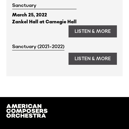
Sanctuary
March 25, 2022
Zankel Hall at Carnegie Hall
LISTEN & MORE
Sanctuary (2021-2022)
LISTEN & MORE