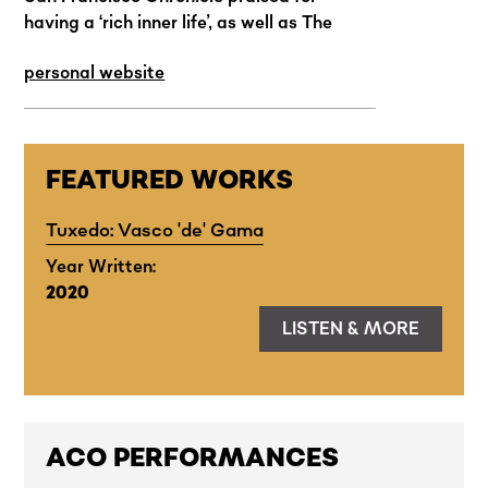
having a ‘rich inner life’, as well as The
Knife of Dawn (2016), a chamber opera
personal website
that received critical acclaim for its
involving and claustrophobic
representation of the incarceration of
Guyanese political activist Martin Carter.
FEATURED WORKS
Tuxedo: Vasco 'de' Gama
Year Written:
2020
LISTEN & MORE
ACO PERFORMANCES