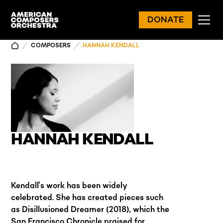
DONATE
COMPOSERS
HANNAH KENDALL
HANNAH KENDALL
Kendall’s work has been widely
celebrated. She has created pieces such
as Disillusioned Dreamer (2018), which the
San Francisco Chronicle praised for