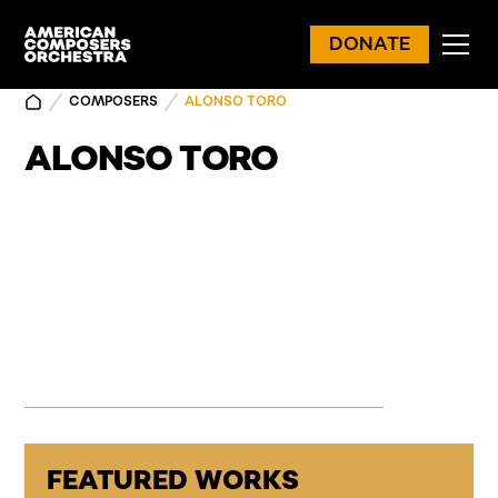
DONATE
COMPOSERS
ALONSO TORO
ALONSO TORO
FEATURED WORKS