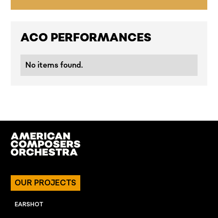
ACO PERFORMANCES
No items found.
OUR PROJECTS
EARSHOT