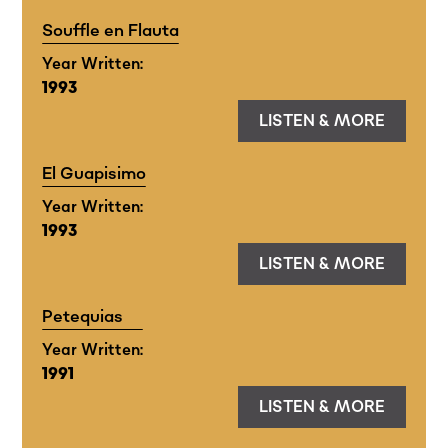
Souffle en Flauta
Year Written:
1993
LISTEN & MORE
El Guapisimo
Year Written:
1993
LISTEN & MORE
Petequias
Year Written:
1991
LISTEN & MORE