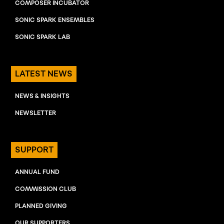
COMPOSER INCUBATOR
SONIC SPARK ENSEMBLES
SONIC SPARK LAB
LATEST NEWS
NEWS & INSIGHTS
NEWSLETTER
SUPPORT
ANNUAL FUND
COMMISSION CLUB
PLANNED GIVING
OUR SUPPORTERS