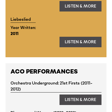
LISTEN & MORE
Liebeslied
Year Written:
2011
LISTEN & MORE
ACO PERFORMANCES
Orchestra Underground: 21st Firsts (2011-
2012)
LISTEN & MORE