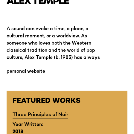
ALEX TEMPLE
A sound can evoke a time, a place, a
cultural moment, or a worldview. As
someone who loves both the Western
classical tradition and the world of pop
culture, Alex Temple (b. 1983) has always
felt uncomfortable with stylistic
personal website
hierarchies and the idea of a pure musical
language.
FEATURED WORKS
Three Principles of Noir
Year Written:
2018