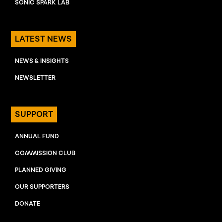
SONIC SPARK LAB
LATEST NEWS
NEWS & INSIGHTS
NEWSLETTER
SUPPORT
ANNUAL FUND
COMMISSION CLUB
PLANNED GIVING
OUR SUPPORTERS
DONATE