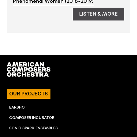
Phenomenal Women (2018-2019)
LISTEN & MORE
OUR PROJECTS
EARSHOT
COMPOSER INCUBATOR
SONIC SPARK ENSEMBLES