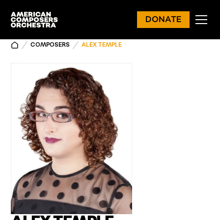
DONATE
COMPOSERS
ALEX TEMPLE