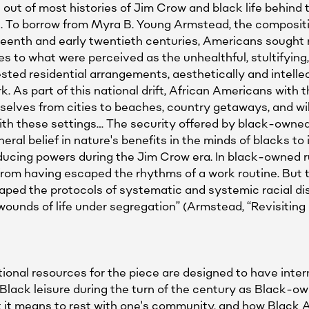
 out of most histories of Jim Crow and black life behind th
4). To borrow from Myra B. Young Armstead, the composit
eteenth and early twentieth centuries, Americans sought
es to what were perceived as the unhealthful, stultifying
d residential arrangements, aesthetically and intellect
. As part of this national drift, African Americans with 
elves from cities to beaches, country getaways, and wil
ith these settings… The security offered by black-owned r
neral belief in nature's benefits in the minds of blacks t
ducing powers during the Jim Crow era. In black-owned r
from having escaped the rhythms of a work routine. But t
ped the protocols of systematic and systemic racial di
wounds of life under segregation” (Armstead, “Revisiting
nal resources for the piece are designed to have inte
lack leisure during the turn of the century as Black-own
 it means to rest with one's community, and how Black A