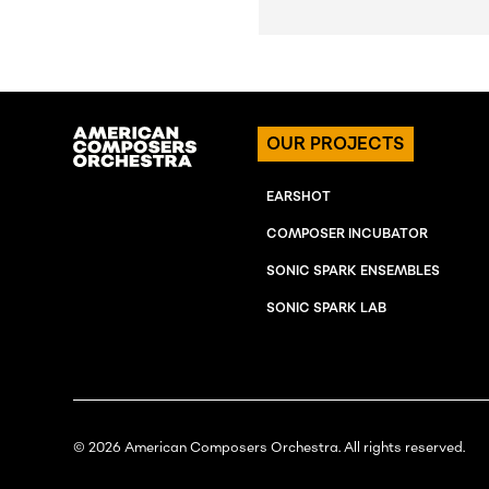
OUR PROJECTS
EARSHOT
COMPOSER INCUBATOR
SONIC SPARK ENSEMBLES
SONIC SPARK LAB
© 2026 American Composers Orchestra. All rights reserved.