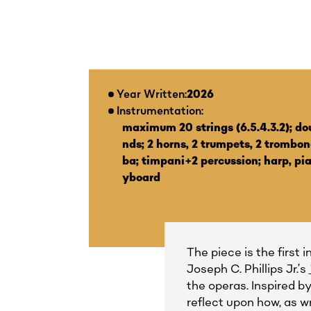
Year Written:
2026
Instrumentation:
maximum 20 strings (6.5.4.3.2); do
nds; 2 horns, 2 trumpets, 2 trombone
ba; timpani+2 percussion; harp, pi
yboard
The piece is the first 
Joseph C. Phillips Jr.’s
the operas. Inspired b
reflect upon how, as w