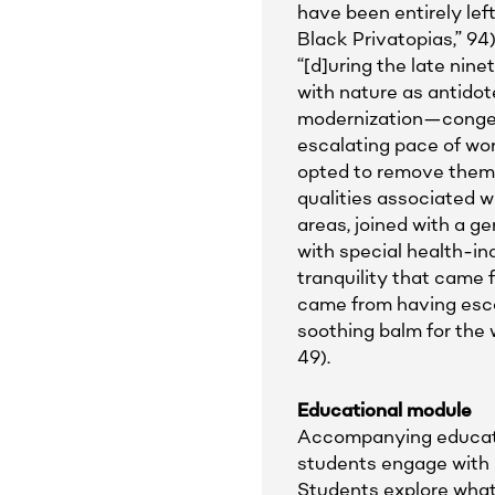
have been entirely left
Black Privatopias,” 9
“[d]uring the late nin
with nature as antidot
modernization—congeste
escalating pace of work
opted to remove thems
qualities associated w
areas, joined with a ge
with special health-in
tranquility that came 
came from having esca
soothing balm for the 
49).
Educational module
Accompanying educatio
students engage with B
Students explore what