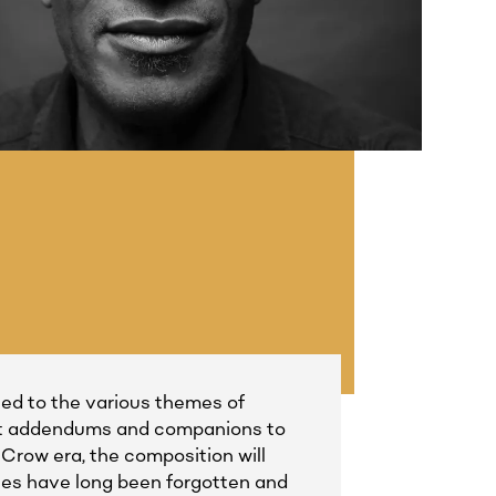
tied to the various themes of
dent addendums and companions to
Crow era, the composition will
aces have long been forgotten and