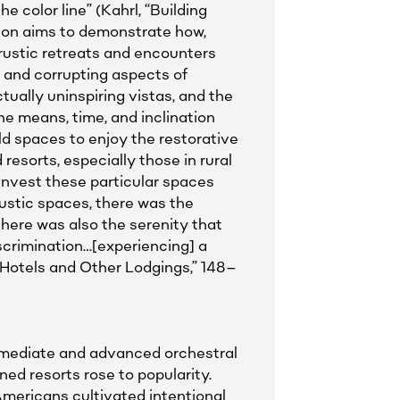
e color line” (Kahrl, “Building
ion aims to demonstrate how,
 rustic retreats and encounters
, and corrupting aspects of
ually uninspiring vistas, and the
the means, time, and inclination
d spaces to enjoy the restorative
esorts, especially those in rural
o invest these particular spaces
ustic spaces, there was the
here was also the serenity that
scrimination…[experiencing] a
 Hotels and Other Lodgings,” 148–
rmediate and advanced orchestral
ed resorts rose to popularity.
mericans cultivated intentional