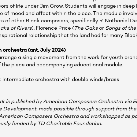
ors of life under Jim Crow. Students will engage in deep h
 of mood and affect within the piece. The module involv
 of other Black composers, specifically R. Nathaniel Det
aks of Rivers
), Florence Price (
The Oaks
or
Songs of the
inspirational relationship that the land had for many Bla
 orchestra (ant. July 2024)
l arrange a single movement from the work for youth orche
of the piece and accompanying educational module.
: Intermediate orchestra with double winds/brass
work is published by American Composers Orchestra via 
re Development, made possible through support from the 
American Composers Orchestra and workshopped as pa
sly funded by TD Charitable Foundation.