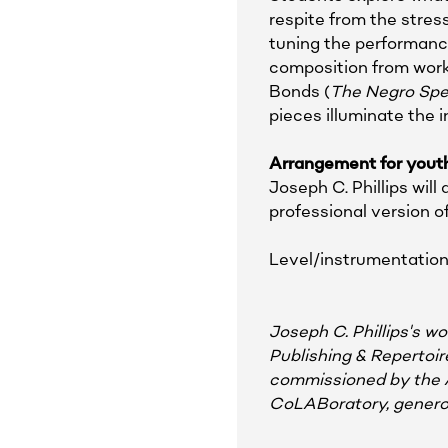
respite from the stress
tuning the performance
composition from works
Bonds (
The Negro Spe
pieces illuminate the 
Arrangement for youth
Joseph C. Phillips wil
professional version 
Level/instrumentation
Joseph C. Phillips's 
Publishing & Repertoi
commissioned by the 
CoLABoratory, generou