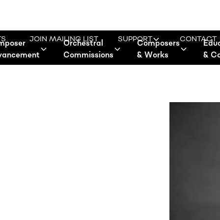
TS
JOIN MAILING LIST
SUPPORT
CONTACT
mposer
Orchestral
Composers
Edu
vancement
Commissions
& Works
& C