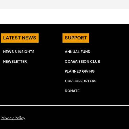
LATEST NEWS
SUPPORT
NEWS & INSIGHTS
ANNUAL FUND
NEWSLETTER
COMMISSION CLUB
PLANNED GIVING
OUR SUPPORTERS
DONATE
Privacy Policy