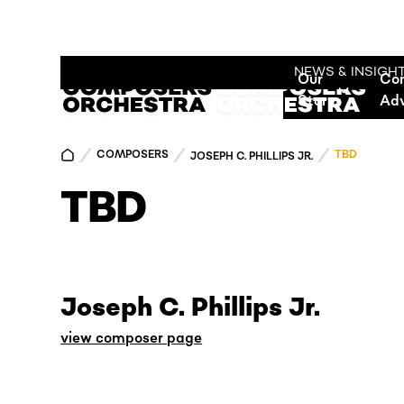
NEWS & INSIGH
Our
Co
Story
Ad
COMPOSERS
TBD
JOSEPH C. PHILLIPS JR.
TBD
Joseph C. Phillips Jr.
view composer page