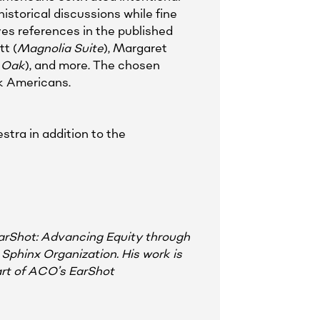
istorical discussions while fine
es references in the published
t (
Magnolia Suite
), Margaret
 Oak
), and more. The chosen
ck Americans.
stra in addition to the
EarShot: Advancing Equity through
Sphinx Organization. His work is
rt of ACO’s EarShot