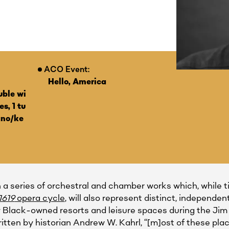
ACO Event:
Hello, America
uble wi
s, 1 tu
ano/ke
in a series of orchestral and chamber works which, while 
1619
opera cycle
, will also represent distinct, indepen
y Black-owned resorts and leisure spaces during the Jim 
ritten by historian Andrew W. Kahrl, “[m]ost of these pl