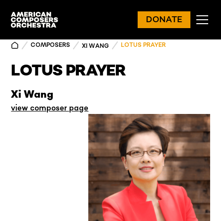
DONATE
COMPOSERS
LOTUS PRAYER
XI WANG
LOTUS PRAYER
Xi Wang
view composer page