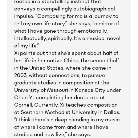
rooted in a storytelling instinct that
conveys a compellingly autobiographical
impulse. “Composing for me is a journey to
tell my own life story,” she says, “a mirror of
what I have gone through emotionally,
intellectually, spiritually. It’s a musical novel
of my life.”
Xi points out that she’s spent about half of
her life in her native China, the second half
in the United States, where she came in
2003, without connections, to pursue
graduate studies in composition at the
University of Missouri in Kansas City under
Chen Yi, completing her doctorate at
Cornell. Currently. Xi teaches composition
at Southern Methodist University in Dallas.
“I think there’s a deep blending in my music
of where I come from and where I have
studied and now live,” she says.