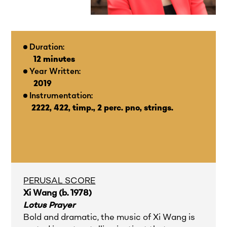
Duration:
12 minutes
Year Written:
2019
Instrumentation:
2222, 422, timp., 2 perc. pno, strings.
PERUSAL SCORE
Xi Wang (b. 1978)
Lotus Prayer
Bold and dramatic, the music of Xi Wang is