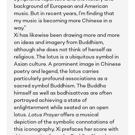
background of European and American
music. But in recent years, I’m finding that
my music is becoming more Chinese in a
way.”
Xi has likewise been drawing more and more
on ideas and imagery from Buddhism,
although she does not think of herself as
religious. The lotus is a ubiquitous symbol in
Asian culture. A prominent image in Chinese
poetry and legend, the lotus carries
particularly profound associations as a
sacred symbol Buddhism. The Buddha
himself as well as bodhisattvas are often
portrayed achieving a state of
enlightenment while seated on an open
lotus.
Lotus Prayer
offers a musical
depiction of the symbolic connotations of
this iconography. Xi prefaces her score with