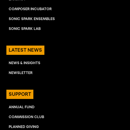
COMPOSER INCUBATOR
SONIC SPARK ENSEMBLES
SONIC SPARK LAB
LATEST NEWS
NEWS & INSIGHTS
NEWSLETTER
SUPPORT
ANNUAL FUND
COMMISSION CLUB
PLANNED GIVING