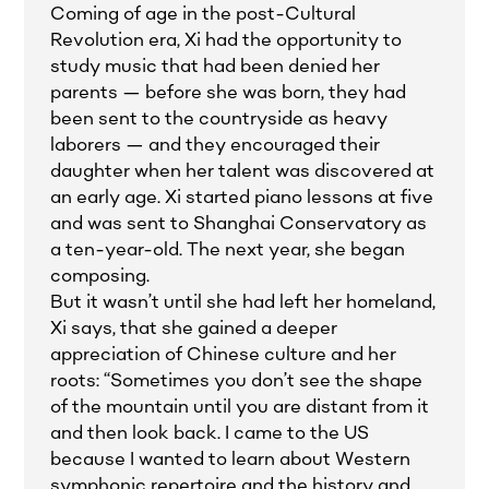
Coming of age in the post-Cultural
Revolution era, Xi had the opportunity to
study music that had been denied her
parents — before she was born, they had
been sent to the countryside as heavy
laborers — and they encouraged their
daughter when her talent was discovered at
an early age. Xi started piano lessons at five
and was sent to Shanghai Conservatory as
a ten-year-old. The next year, she began
composing.
But it wasn’t until she had left her homeland,
Xi says, that she gained a deeper
appreciation of Chinese culture and her
roots: “Sometimes you don’t see the shape
of the mountain until you are distant from it
and then look back. I came to the US
because I wanted to learn about Western
symphonic repertoire and the history and