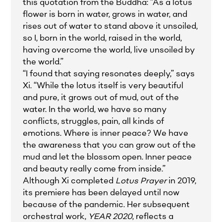
this quotation from the Buddha: “As a lotus
flower is born in water, grows in water, and
rises out of water to stand above it unsoiled,
so I, born in the world, raised in the world,
having overcome the world, live unsoiled by
the world.”
“I found that saying resonates deeply,” says
Xi. “While the lotus itself is very beautiful
and pure, it grows out of mud, out of the
water. In the world, we have so many
conflicts, struggles, pain, all kinds of
emotions. Where is inner peace? We have
the awareness that you can grow out of the
mud and let the blossom open. Inner peace
and beauty really come from inside.”
Although Xi completed
Lotus Prayer
in 2019,
its premiere has been delayed until now
because of the pandemic. Her subsequent
orchestral work,
YEAR 2020
, reflects a