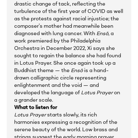
drastic change of tack, reflecting the
turbulence of the first year of COVID as well
as the protests against racial injustice; the
composer’s mother had meanwhile been
diagnosed with lung cancer. With
Ensō
, a
work premiered by the Philadelphia
Orchestra in December 2022, Xi says she
sought to regain the balance she had found
in Lotus Prayer. She once again took up a
Buddhist theme — the
Ensō
is a hand-
drawn calligraphic circle representing
enlightenment and the void — and
developed the language of
Lotus Prayer
on
a grander scale.
What to listen for
Lotus Prayer
starts slowly, its rich
harmonies expressing a recognition of the
serene beauty of the world. Low brass and
strings suggest the early morning prayer