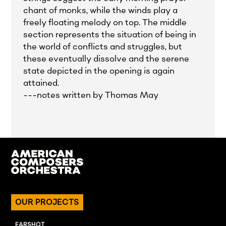
chant of monks, while the winds play a
freely floating melody on top. The middle
section represents the situation of being in
the world of conflicts and struggles, but
these eventually dissolve and the serene
state depicted in the opening is again
attained.
---notes written by Thomas May
OUR PROJECTS
EARSHOT