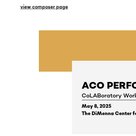
view composer page
ACO PER
CoLABoratory Wor
May 8, 2025
The DiMenna Center fo