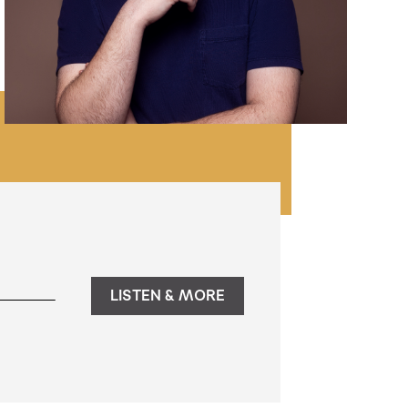
LISTEN & MORE