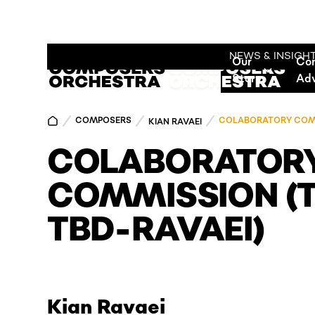
NEWS & INSIGH
Our
Co
Story
Ad
COMPOSERS
COLABORATORY COMMI
KIAN RAVAEI
COLABORATOR
COMMISSION (T
TBD-RAVAEI)
Kian Ravaei