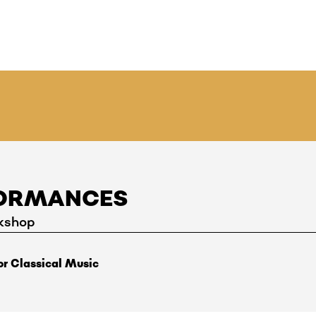
FORMANCES
kshop
r Classical Music