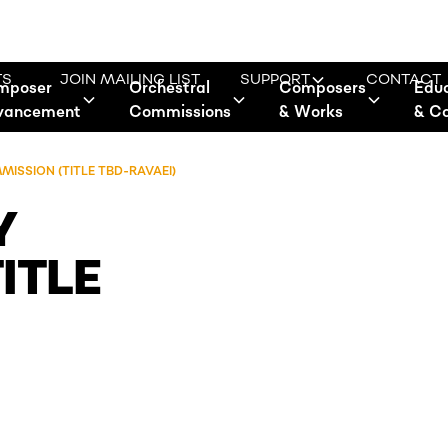
TS
JOIN MAILING LIST
SUPPORT
CONTACT
mposer
Orchestral
Composers
Edu
vancement
Commissions
& Works
& C
SSION (TITLE TBD-RAVAEI)
Y
ITLE