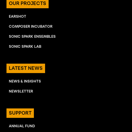
OUR PROJECTS
EARSHOT
COMPOSER INCUBATOR
SONIC SPARK ENSEMBLES
SONIC SPARK LAB
LATEST NEWS
NEWS & INSIGHTS
NEWSLETTER
SUPPORT
ANNUAL FUND