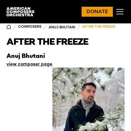
DONATE
COMPOSERS
AFTER THE FREEZE
ANUJ BHUTANI
AFTER THE FREEZE
Anuj Bhutani
view composer page