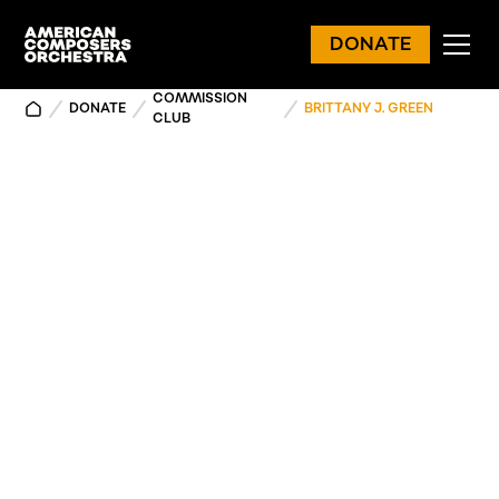
DONATE
COMMISSION
DONATE
BRITTANY J. GREEN
CLUB