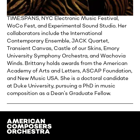
electroacoustic chamber and large ensemble
works. Her music has been featured at
TIME:SPANS, NYC Electronic Music Festival,
WoCo Fest, and Experimental Sound Studio. Her
collaborators include the International
Contemporary Ensemble, JACK Quartet,
Transient Canvas, Castle of our Skins, Emory
University Symphony Orchestra, and Wachovia
Winds. Brittany holds awards from the American
Academy of Arts and Letters, ASCAP Foundation,
and New Music USA. She is a doctoral candidate
at Duke University, pursuing a PhD in music
composition as a Dean’s Graduate Fellow.