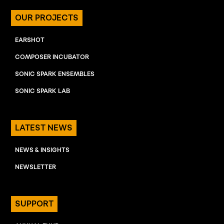
OUR PROJECTS
EARSHOT
COMPOSER INCUBATOR
SONIC SPARK ENSEMBLES
SONIC SPARK LAB
LATEST NEWS
NEWS & INSIGHTS
NEWSLETTER
SUPPORT