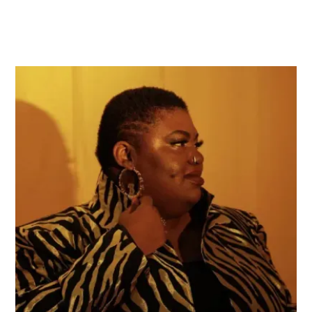
Brittany J. Green
Brittany J. Green is a North Carolina-based
composer, creative, and educator. Her music
facilitates intimate musical spaces that ignite
visceral responses at the intersection of sound,
video, movement, and text. Recent works engage
sonification and black feminist theory as tools for
sonic world-building, exploring the construction,
displacement, and rupture of systems. Her artistic
practice includes spoken and electronic
performance, interdisciplinary collaboration,
experiential projects, and acoustic and